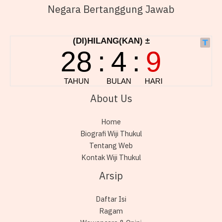
Negara Bertanggung Jawab
About Us
Home
Biografi Wiji Thukul
Tentang Web
Kontak Wiji Thukul
Arsip
Daftar Isi
Ragam