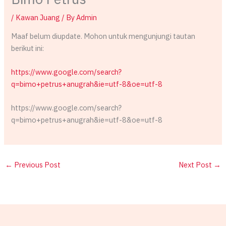
/
Kawan Juang
/ By
Admin
Maaf belum diupdate. Mohon untuk mengunjungi tautan
berikut ini:
https://www.google.com/search?
q=bimo+petrus+anugrah&ie=utf-8&oe=utf-8
https://www.google.com/search?
q=bimo+petrus+anugrah&ie=utf-8&oe=utf-8
←
Previous Post
Next Post
→