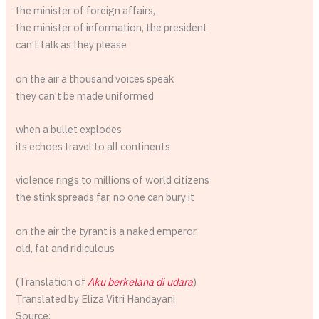
the minister of foreign affairs,
the minister of information, the president
can’t talk as they please
on the air a thousand voices speak
they can’t be made uniformed
when a bullet explodes
its echoes travel to all continents
violence rings to millions of world citizens
the stink spreads far, no one can bury it
on the air the tyrant is a naked emperor
old, fat and ridiculous
(Translation of
Aku berkelana di udara
)
Translated by Eliza Vitri Handayani
Source: