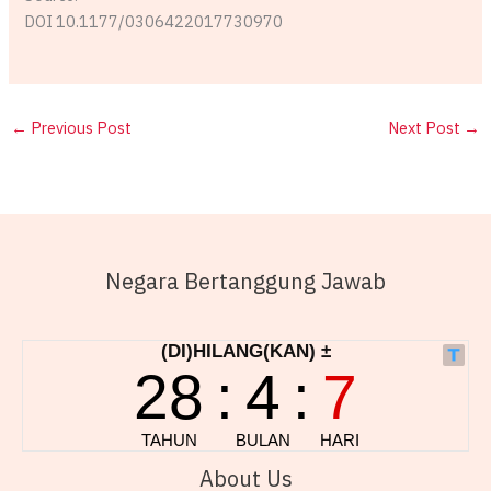
DOI 10.1177/0306422017730970
←
Previous Post
Next Post
→
Negara Bertanggung Jawab
About Us