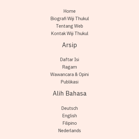
Home
Biografi Wiji Thukul
Tentang Web
Kontak Wiji Thukul
Arsip
Daftar Isi
Ragam
Wawancara & Opini
Publikasi
Alih Bahasa
Deutsch
English
Filipino
Nederlands