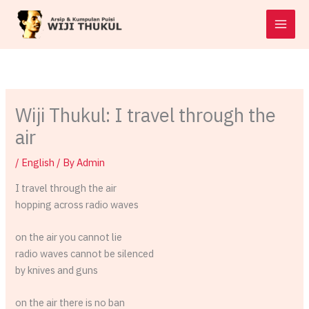
Skip
to
content
Wiji Thukul: I travel through the
air
/
English
/ By
Admin
I travel through the air
hopping across radio waves
on the air you cannot lie
radio waves cannot be silenced
by knives and guns
on the air there is no ban