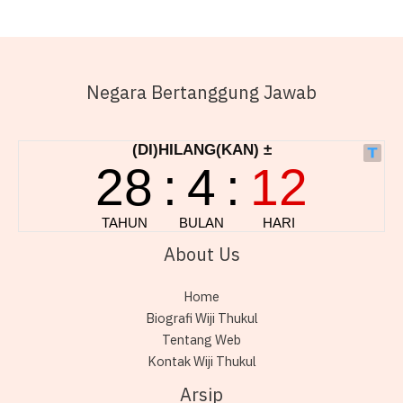
Negara Bertanggung Jawab
About Us
Home
Biografi Wiji Thukul
Tentang Web
Kontak Wiji Thukul
Arsip