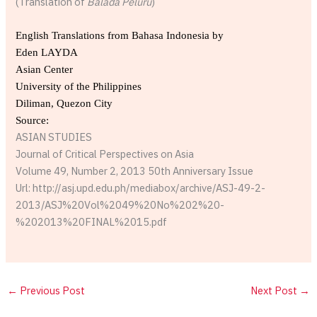
(Translation of
Balada Peluru
)
English Translations from Bahasa Indonesia by
Eden LAYDA
Asian Center
University of the Philippines
Diliman, Quezon City
Source:
ASIAN STUDIES
Journal of Critical Perspectives on Asia
Volume 49, Number 2, 2013 50th Anniversary Issue
Url: http://asj.upd.edu.ph/mediabox/archive/ASJ-49-2-
2013/ASJ%20Vol%2049%20No%202%20-
%202013%20FINAL%2015.pdf
←
Previous Post
Next Post
→