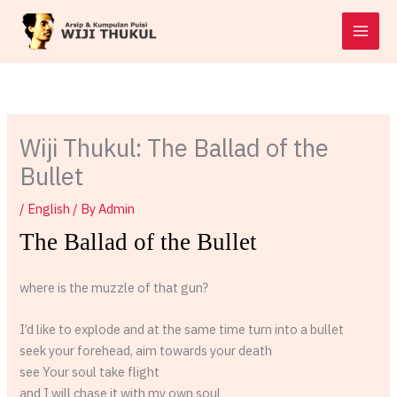
Skip
to
content
Wiji Thukul: The Ballad of the
Bullet
/
English
/ By
Admin
The Ballad of the Bullet
where is the muzzle of that gun?
I’d like to explode and at the same time turn into a bullet
seek your forehead, aim towards your death
see Your soul take flight
and I will chase it with my own soul