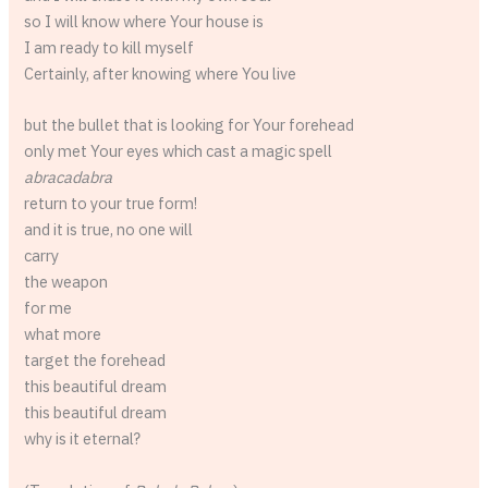
so I will know where Your house is
I am ready to kill myself
Certainly, after knowing where You live
but the bullet that is looking for Your forehead
only met Your eyes which cast a magic spell
abracadabra
return to your true form!
and it is true, no one will
carry
the weapon
for me
what more
target the forehead
this beautiful dream
this beautiful dream
why is it eternal?