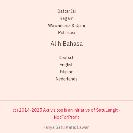
Daftar Isi
Ragam
Wawancara & Opini
Publikasi
Alih Bahasa
Deutsch
English
Filipino
Nederlands
(ɔ) 2014-2025 Aktivis.top is an initiative of SatuLangit -
NotForProfit
Hanya Satu Kata: Lawan!